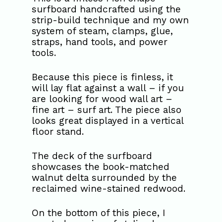
surfboard handcrafted using the
strip-build technique and my own
system of steam, clamps, glue,
straps, hand tools, and power
tools.
Because this piece is finless, it
will lay flat against a wall – if you
are looking for wood wall art –
fine art – surf art. The piece also
looks great displayed in a vertical
floor stand.
The deck of the surfboard
showcases the book-matched
walnut delta surrounded by the
reclaimed wine-stained redwood.
On the bottom of this piece, I