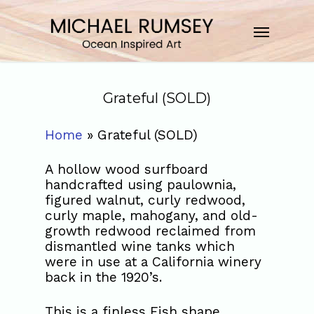
Grateful (SOLD)
Home
»
Grateful (SOLD)
A hollow wood surfboard
handcrafted using paulownia,
figured walnut, curly redwood,
curly maple, mahogany, and old-
growth redwood reclaimed from
dismantled wine tanks which
were in use at a California winery
back in the 1920’s.
This is a finless Fish shape