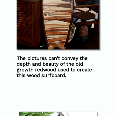
The pictures can’t convey the
depth and beauty of the old
growth redwood used to create
this wood surfboard.