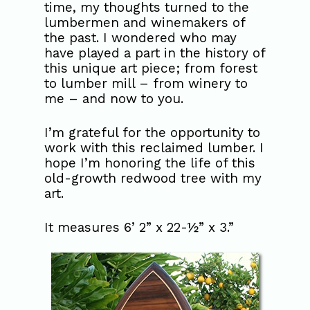
time, my thoughts turned to the
lumbermen and winemakers of
the past. I wondered who may
have played a part in the history of
this unique art piece; from forest
to lumber mill – from winery to
me – and now to you.
I’m grateful for the opportunity to
work with this reclaimed lumber. I
hope I’m honoring the life of this
old-growth redwood tree with my
art.
It measures 6’ 2” x 22-½” x 3.”