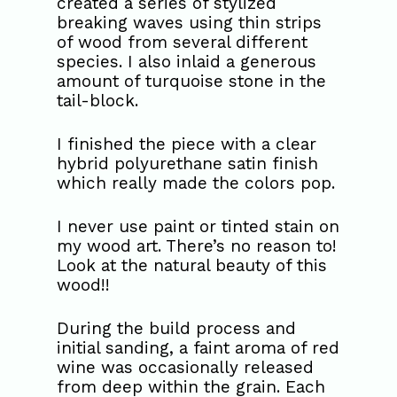
created a series of stylized
breaking waves using thin strips
of wood from several different
species. I also inlaid a generous
amount of turquoise stone in the
tail-block.
I finished the piece with a clear
hybrid polyurethane satin finish
which really made the colors pop.
I never use paint or tinted stain on
my wood art. There’s no reason to!
Look at the natural beauty of this
wood!!
During the build process and
initial sanding, a faint aroma of red
wine was occasionally released
from deep within the grain. Each