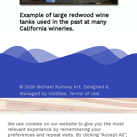
Example of large redwood wine
tanks used in the past at many
California wineries.
© 2026 Michael Rumsey Art. Designed &
Managed by
ViziSites
.
Terms of Use.
We use cookies on our website to give you the most
relevant experience by remembering your
preferences and repeat visits. By clicking “Accept All”,