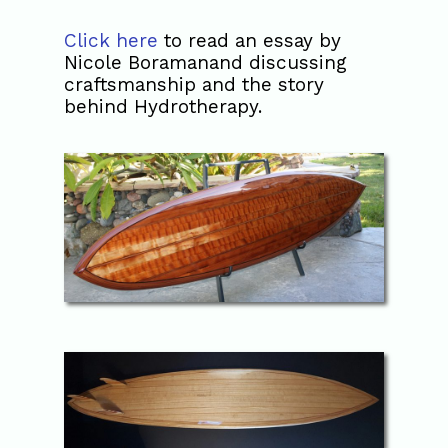
Click here
to read an essay by
Nicole Boramanand discussing
craftsmanship and the story
behind Hydrotherapy.