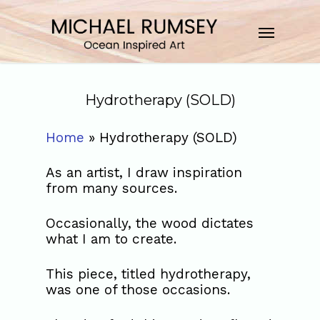
Hydrotherapy (SOLD)
Home
»
Hydrotherapy (SOLD)
As an artist, I draw inspiration
from many sources.
Occasionally, the wood dictates
what I am to create.
This piece, titled hydrotherapy,
was one of those occasions.