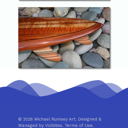
© 2026 Michael Rumsey Art. Designed &
Managed by
ViziSites
.
Terms of Use.