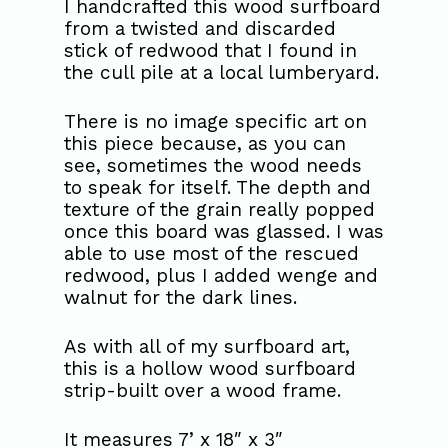
I handcrafted this wood surfboard
from a twisted and discarded
stick of redwood that I found in
the cull pile at a local lumberyard.
There is no image specific art on
this piece because, as you can
see, sometimes the wood needs
to speak for itself. The depth and
texture of the grain really popped
once this board was glassed. I was
able to use most of the rescued
redwood, plus I added wenge and
walnut for the dark lines.
As with all of my surfboard art,
this is a hollow wood surfboard
strip-built over a wood frame.
It measures 7’ x 18″ x 3″