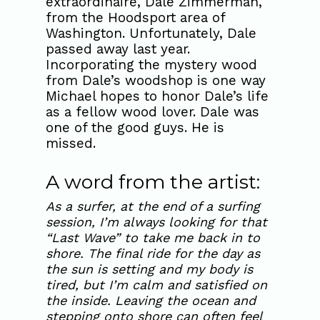
extraordinaire, Dale Zimmerman,
from the Hoodsport area of
Washington. Unfortunately, Dale
passed away last year.
Incorporating the mystery wood
from Dale’s woodshop is one way
Michael hopes to honor Dale’s life
as a fellow wood lover. Dale was
one of the good guys. He is
missed.
A word from the artist:
As a surfer, at the end of a surfing
session, I’m always looking for that
“Last Wave” to take me back in to
shore. The final ride for the day as
the sun is setting and my body is
tired, but I’m calm and satisfied on
the inside. Leaving the ocean and
stepping onto shore can often feel