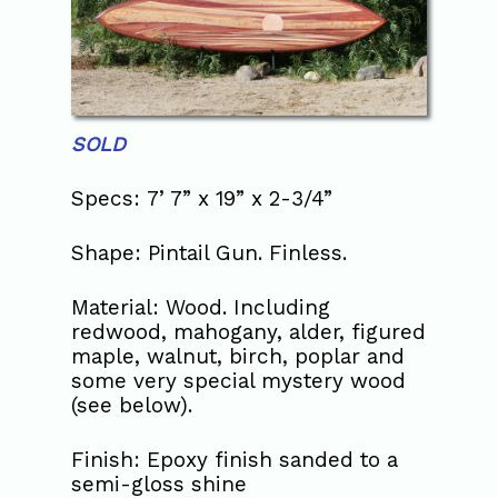
SOLD
Specs: 7’ 7” x 19” x 2-3/4”
Shape: Pintail Gun. Finless.
Material: Wood. Including
redwood, mahogany, alder, figured
maple, walnut, birch, poplar and
some very special mystery wood
(see below).
Finish: Epoxy finish sanded to a
semi-gloss shine