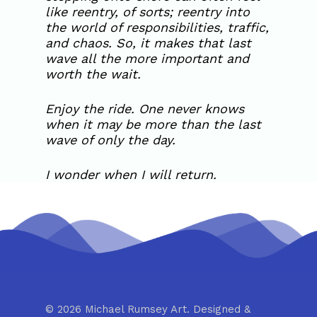
like reentry, of sorts; reentry into
the world of responsibilities, traffic,
and chaos. So, it makes that last
wave all the more important and
worth the wait.
Enjoy the ride. One never knows
when it may be more than the last
wave of only the day.
I wonder when I will return.
© 2026 Michael Rumsey Art. Designed &