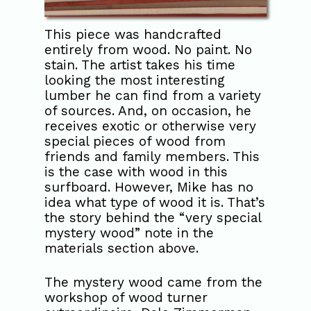
This piece was handcrafted
entirely from wood. No paint. No
stain. The artist takes his time
looking the most interesting
lumber he can find from a variety
of sources. And, on occasion, he
receives exotic or otherwise very
special pieces of wood from
friends and family members. This
is the case with wood in this
surfboard. However, Mike has no
idea what type of wood it is. That’s
the story behind the “very special
mystery wood” note in the
materials section above.
The mystery wood came from the
workshop of wood turner