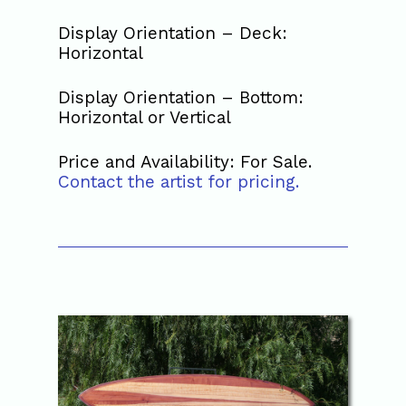
Display Orientation – Deck:
Horizontal
Display Orientation – Bottom:
Horizontal or Vertical
Price and Availability: For Sale.
Contact the artist for pricing.