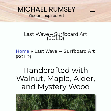
Last Wave – Surfboard Art
(SOLD)
Home
»
Last Wave – Surfboard Art
(SOLD)
Handcrafted with
Walnut, Maple, Alder,
and Mystery Wood