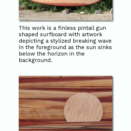
This work is a finless pintail gun
shaped surfboard with artwork
depicting a stylized breaking wave
in the foreground as the sun sinks
below the horizon in the
background.